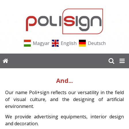
Magyar
English
Deutsch
And...
Our name Poli+sign reflects our versatility in the field
of visual culture, and the designing of artificial
environment.
We provide advertising equipments, interior design
and decoration.