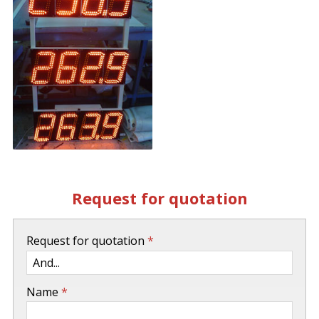
Request for quotation
-
Request for quotation
*
-
Name
*