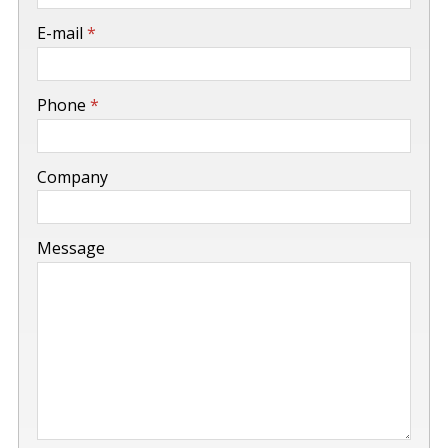
-
E-mail
*
-
Phone
*
-
Company
-
Message
-