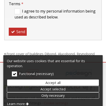
Terms
*
I agree to my personal information being
used as described below.
Send
Front cover of buildings Dibond, Alucobond, Reynobond
Our website uses cookies that are essential for its
operation.
Functional (necessary)
Accept all
Accept selected
Only necessary
© 2026 Polisign Ltd. Manufacturer, Trader and Supplier of
Advertisements Fittings
Cookie settings
Learn more