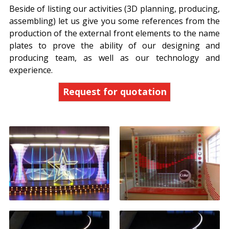
Beside of listing our activities (3D planning, producing,
assembling) let us give you some references from the
production of the external front elements to the name
plates to prove the ability of our designing and
producing team, as well as our technology and
experience.
Request for quotation