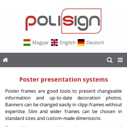
Magyar
English
Deutsch
Poster presentation systems
Poster frames are good tools to present changeable
information and up-to-date decoration photos.
Banners can be changed easily in clipp-frames without
expertise. Slim and wider frames can be chosen in
standard sizes and custom-made dimensions.