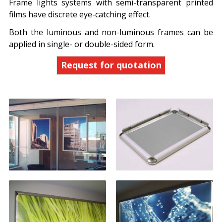
Frame lights systems with semi-transparent printed
films have discrete eye-catching effect.
Both the luminous and non-luminous frames can be
applied in single- or double-sided form.
Request for quotation