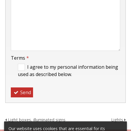
-
Terms
*
I agree to my personal information being
used as described below.
Send
Light boxes, illuminated signs
Lights
Our website uses cookies that are essential for its