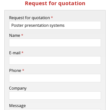
Request for quotation
-
Request for quotation
*
-
Name
*
-
E-mail
*
-
Phone
*
-
Company
-
Message